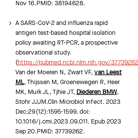
Nov 16.PMID: 38194628.
A SARS-CoV-2 and influenza rapid
antigen test-based hospital isolation
policy awaiting RT-PCR, a prospective
observational study.
(
https://pubmed.ncbi.nlm.nih.gov/3773926
Van der Moeren N, Zwart VF,
van Leest
ML
, Thijssen M, Groenewegen R, Heer
MK, Murk JL, Tjhie JT,
Diederen BMW
,
Stohr JJJM.Clin Microbiol Infect. 2023
Dec;29(12):1595-1599. doi:
10.1016/j.cmi.2023.09.011. Epub 2023
Sep 20.PMID: 37739262.