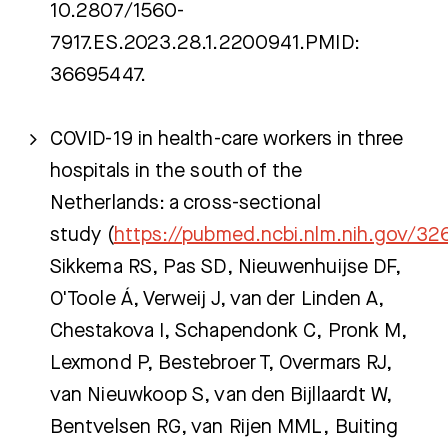
10.2807/1560-
7917.ES.2023.28.1.2200941.PMID:
36695447.
COVID-19 in health-care workers in three
hospitals in the south of the
Netherlands: a cross-sectional
study (
https://pubmed.ncbi.nlm.nih.gov/3
Sikkema RS, Pas SD, Nieuwenhuijse DF,
O'Toole Á, Verweij J, van der Linden A,
Chestakova I, Schapendonk C, Pronk M,
Lexmond P, Bestebroer T, Overmars RJ,
van Nieuwkoop S, van den Bijllaardt W,
Bentvelsen RG, van Rijen MML, Buiting