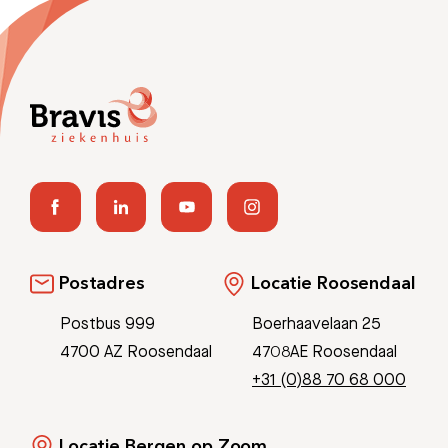
Postadres
Locatie Roosendaal
Postbus 999
Boerhaavelaan 25
4700 AZ Roosendaal
4708AE Roosendaal
+31 (0)88 70 68 000
Locatie Bergen op Zoom