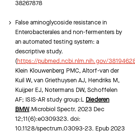
38267878
False aminoglycoside resistance in
Enterobacterales and non-fermenters by
an automated testing system: a
descriptive study.
(
https://pubmed.ncbi.nlm.nih.gov/3819462
Klein Klouwenberg PMC, Altorf-van der
Kuil W, van Griethuysen AJ, Hendriks M,
Kuijper EJ, Notermans DW, Schoffelen
AF; ISIS-AR study group:L
Diederen
BMW
.Microbiol Spectr. 2023 Dec
12;11(6):e0309323. doi:
10.1128/spectrum.03093-23. Epub 2023