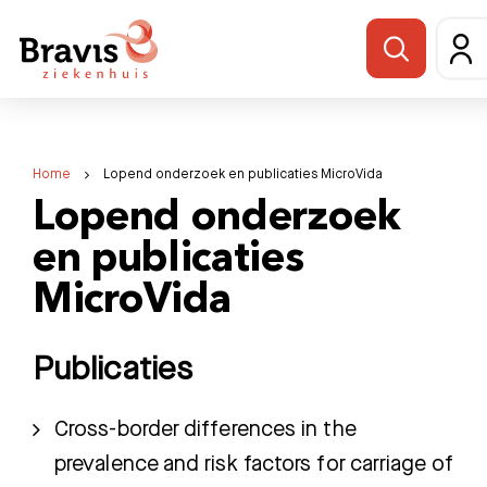
Home
Lopend onderzoek en publicaties MicroVida
Lopend onderzoek
en publicaties
MicroVida
Publicaties
Cross-border differences in the
prevalence and risk factors for carriage of