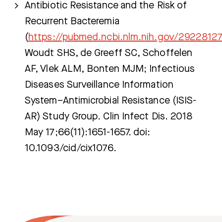
Antibiotic Resistance and the Risk of
Recurrent Bacteremia
(
https://pubmed.ncbi.nlm.nih.gov/2922812
Woudt SHS, de Greeff SC, Schoffelen
AF, Vlek ALM, Bonten MJM; Infectious
Diseases Surveillance Information
System–Antimicrobial Resistance (ISIS-
AR) Study Group. Clin Infect Dis. 2018
May 17;66(11):1651-1657. doi:
10.1093/cid/cix1076.