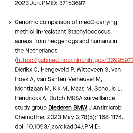
2023 Jun.PMID: 37153697
Genomic comparison of mecC-carrying
methicillin-resistant Staphylococcus
aureus from hedgehogs and humans in
the Netherlands
(
https://pubmed.ncbi.nlm.nih.gov/3699597
Dierikx C, Hengeveld P, Witteveen S, van
Hoek A, van Santen-Verheuvel M,
Montizaan M, Kik M, Maas M, Schouls L,
Hendrickx A; Dutch MRSA surveillance
study group
Diederen BMW
.J Antimicrob
Chemother. 2023 May 3;78(5):1168-1174.
doi: 10.1093/jac/dkad047.PMID: