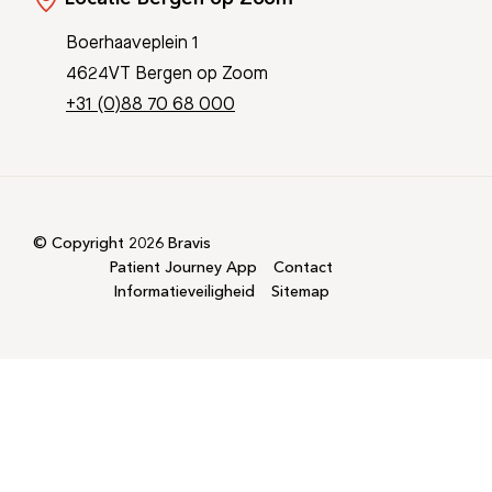
Boerhaaveplein 1
4624VT Bergen op Zoom
+31 (0)88 70 68 000
© Copyright 2026 Bravis
Patient Journey App
Contact
Informatieveiligheid
Sitemap