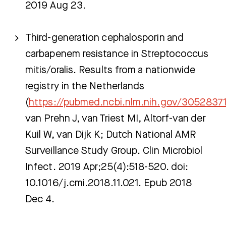
2019 Aug 23.
Third-generation cephalosporin and
carbapenem resistance in Streptococcus
mitis/oralis. Results from a nationwide
registry in the Netherlands
(
https://pubmed.ncbi.nlm.nih.gov/3052837
van Prehn J, van Triest MI, Altorf-van der
Kuil W, van Dijk K; Dutch National AMR
Surveillance Study Group. Clin Microbiol
Infect. 2019 Apr;25(4):518-520. doi:
10.1016/j.cmi.2018.11.021. Epub 2018
Dec 4.