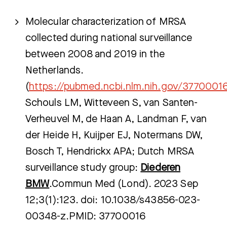
Molecular characterization of MRSA
collected during national surveillance
between 2008 and 2019 in the
Netherlands.
(
https://pubmed.ncbi.nlm.nih.gov/3770001
Schouls LM, Witteveen S, van Santen-
Verheuvel M, de Haan A, Landman F, van
der Heide H, Kuijper EJ, Notermans DW,
Bosch T, Hendrickx APA; Dutch MRSA
surveillance study group:
Diederen
BMW
.Commun Med (Lond). 2023 Sep
12;3(1):123. doi: 10.1038/s43856-023-
00348-z.PMID: 37700016