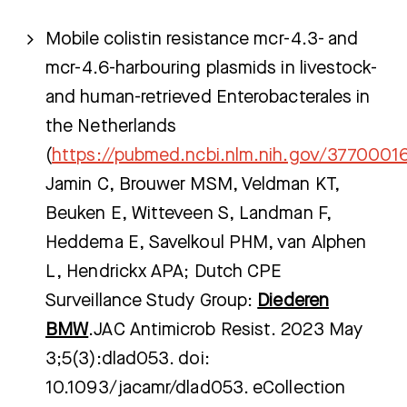
Mobile colistin resistance mcr-4.3- and
mcr-4.6-harbouring plasmids in livestock-
and human-retrieved Enterobacterales in
the Netherlands
(
https://pubmed.ncbi.nlm.nih.gov/3770001
Jamin C, Brouwer MSM, Veldman KT,
Beuken E, Witteveen S, Landman F,
Heddema E, Savelkoul PHM, van Alphen
L, Hendrickx APA; Dutch CPE
Surveillance Study Group:
Diederen
BMW
.JAC Antimicrob Resist. 2023 May
3;5(3):dlad053. doi:
10.1093/jacamr/dlad053. eCollection