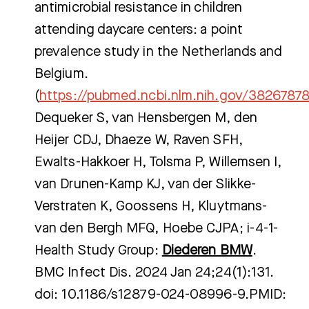
antimicrobial resistance in children
attending daycare centers: a point
prevalence study in the Netherlands and
Belgium.
(
https://pubmed.ncbi.nlm.nih.gov/3826787
Dequeker S, van Hensbergen M, den
Heijer CDJ, Dhaeze W, Raven SFH,
Ewalts-Hakkoer H, Tolsma P, Willemsen I,
van Drunen-Kamp KJ, van der Slikke-
Verstraten K, Goossens H, Kluytmans-
van den Bergh MFQ, Hoebe CJPA; i-4-1-
Health Study Group:
Diederen BMW
.
BMC Infect Dis. 2024 Jan 24;24(1):131.
doi: 10.1186/s12879-024-08996-9.PMID: