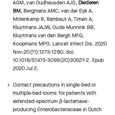
AGM, van Oudheusden AJG,
Diederen
BM
, Bergmans AMC, van der Eijk A,
Molenkamp R, Rambaut A, Timen A,
Kluytmans JAJW, Oude Munnink BB,
Kluytmans van den Bergh MFQ,
Koopmans MPG. Lancet Infect Dis. 2020
Nov;20(11):1273-1280. doi:
10.1016/S1473-3099(20)30527-2. Epub
2020 Jul 2.
Contact precautions in single-bed or
multiple-bed rooms for patients with
extended-spectrum β-lactamase-
producing Enterobacteriaceae in Dutch