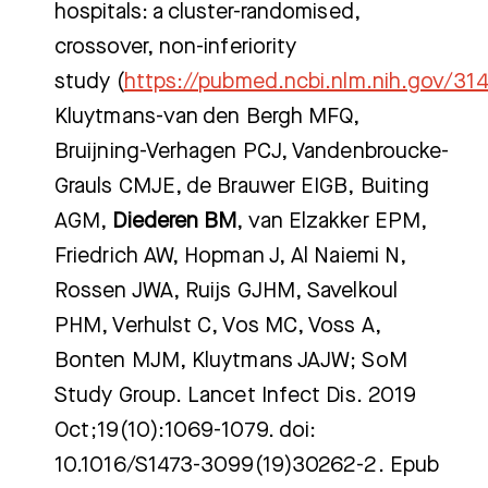
hospitals: a cluster-randomised,
crossover, non-inferiority
study (
https://pubmed.ncbi.nlm.nih.gov/31
Kluytmans-van den Bergh MFQ,
Bruijning-Verhagen PCJ, Vandenbroucke-
Grauls CMJE, de Brauwer EIGB, Buiting
AGM,
Diederen BM
, van Elzakker EPM,
Friedrich AW, Hopman J, Al Naiemi N,
Rossen JWA, Ruijs GJHM, Savelkoul
PHM, Verhulst C, Vos MC, Voss A,
Bonten MJM, Kluytmans JAJW; SoM
Study Group. Lancet Infect Dis. 2019
Oct;19(10):1069-1079. doi:
10.1016/S1473-3099(19)30262-2. Epub