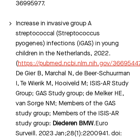
36995977.
Zoeken
Increase in invasive group A
streptococcal (Streptococcus
pyogenes) infections (iGAS) in young
Meest gezocht:
children in the Netherlands, 2022.
Bezoektijden
(
https://pubmed.ncbi.nlm.nih.gov/3669544
De Gier B, Marchal N, de Beer-Schuurman
Afspraak maken
I, Te Wierik M, Hooiveld M; ISIS-AR Study
Afdelingen
Group; GAS Study group; de Melker HE,
van Sorge NM; Members of the GAS
study group; Members of the ISIS-AR
study group:
Diederen BMW
.Euro
Surveill. 2023 Jan;28(1):2200941. doi: