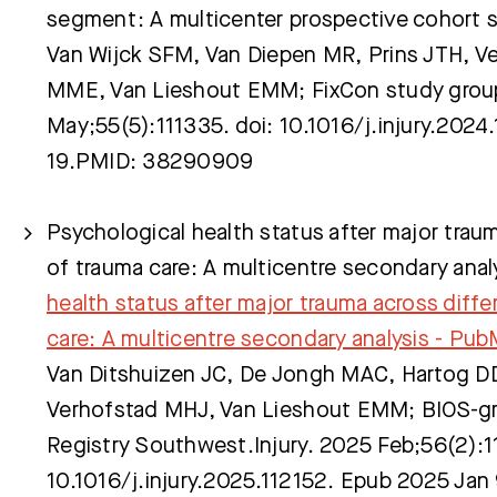
segment: A multicenter prospective cohort 
Van Wijck SFM, Van Diepen MR, Prins JTH, Ve
MME, Van Lieshout EMM; FixCon study grou
May;55(5):111335. doi: 10.1016/j.injury.202
19.PMID: 38290909
Psychological health status after major traum
of trauma care: A multicentre secondary anal
health status after major trauma across diffe
care: A multicentre secondary analysis - Pu
Van Ditshuizen JC, De Jongh MAC, Hartog D
Verhofstad MHJ, Van Lieshout EMM; BIOS-g
Registry Southwest.Injury. 2025 Feb;56(2):1
10.1016/j.injury.2025.112152. Epub 2025 Ja