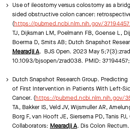
Use of ileostomy versus colostomy as a bridge
sided obstructive colon cancer: retrospectiv
(
https://pubmed.ncbi.nlm.nih.gov/37194457
TJ, Dijksman LM, Poelmann FB, Goense L, Dijk
Boerma D, Smits AB; Dutch Snapshot Researc
Mearadji A
. BJS Open. 2023 May 5;7(3):zrad
10.1093/bjsopen/zrad038. PMID: 37194457
Dutch Snapshot Research Group. Predicting 
of First Intervention in Patients With Left-S
Cancer. (
https://pubmed.ncbi.nlm.nih.gov/
TA, Bakker IS, Veld JV, Wijsmuller AR, Amelu
Borg F, van Hooft JE, Siersema PD, Tanis PJ
Collaborators:
Mearadji A
. Dis Colon Rectum