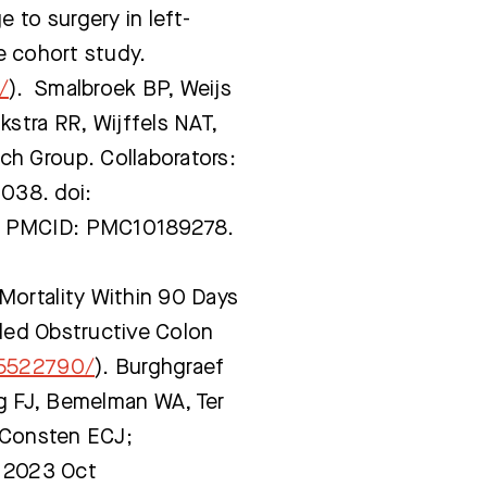
 to surgery in left-
e cohort study.
/
). Smalbroek BP, Weijs
stra RR, Wijffels NAT,
h Group. Collaborators:
038. doi:
; PMCID: PMC10189278.
Mortality Within 90 Days
ided Obstructive Colon
35522790/
). Burghgraef
ng FJ, Bemelman WA, Ter
, Consten ECJ;
. 2023 Oct