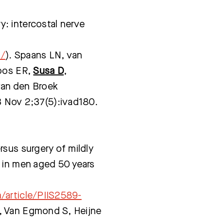
: intercostal nerve
3/
). Spaans LN, van
Loos ER,
Susa D
,
van den Broek
3 Nov 2;37(5):ivad180.
sus surgery of mildly
 in men aged 50 years
/article/PIIS2589-
, Van Egmond S, Heijne