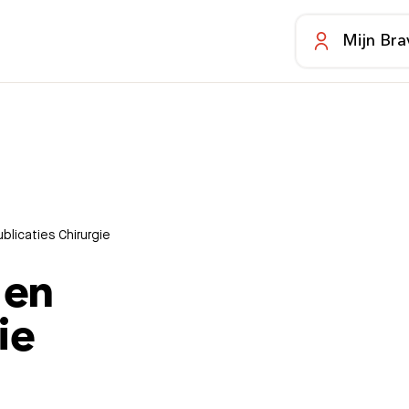
Mijn Bra
licaties Chirurgie
 en
ie