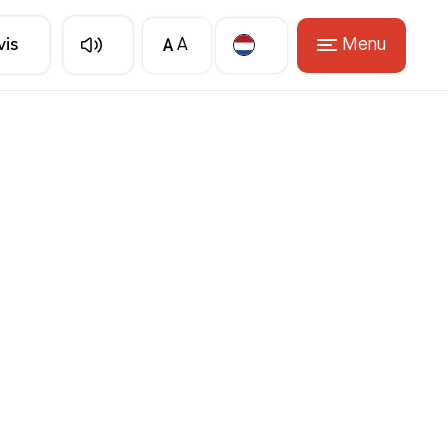
A
Menu
vis
A
Translate