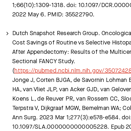
1;66(10):1309-1318. doi: 10.1097/DCR.00
2022 May 6. PMID: 35522790.
Dutch Snapshot Research Group. Oncological
Cost Savings of Routine vs Selective Histop
After Appendectomy: Results of the Multicen
Sectional FANCY Study.
(
https://pubmed.ncbi.nlm.nih.gov/3507242
Jonge J, Corten BJGA, de Savornin Lohman 
HA, van Vliet JLP, van Acker GJD, van Gelove
Koens L, de Reuver PR, van Rossem CC, Sloot
Terpstra V, Dijkgraaf MGW, Bemelman WA; Col
Ann Surg. 2023 Mar 1;277(3):e578-e584. doi
10.1097/SLA.0000000000005228. Epub 202