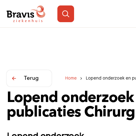
Terug
Home
Lopend onderzoek en pub
Lopend onderzoek
publicaties Chirurg