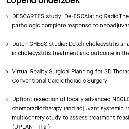
Lopend onderzoek
DESCARTES study: De-ESCAlating RadioThera
pathologic complete response to neoadjuvan
Dutch CHESS studie: Dutch cholecystitis sna
in cholecystitis treatment and outcome in t
Virtual Reality Surgical Planning for 3D Thor
Conventional Cardiothoracic Surgery
Upfront resection of locally advanced NSCL
chemoradiotherapy (and adjuvant systemic t
multicentery study to assess treatment feasi
(UPLAN-I Trial)