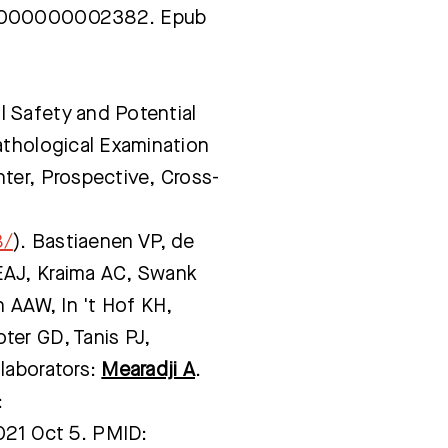
00000000002382. Epub
 Safety and Potential
athological Examination
ter, Prospective, Cross-
8/
). Bastiaenen VP, de
EAJ, Kraima AC, Swank
n AAW, In 't Hof KH,
er GD, Tanis PJ,
laborators:
Mearadji A
.
:
1 Oct 5. PMID: