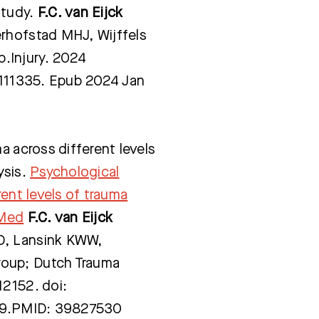
study.
F.C. van Eijck
rhofstad MHJ, Wijffels
p
.Injury. 2024
4.111335. Epub 2024 Jan
a across different levels
ysis.
Psychological
rent levels of trauma
bMed
F.C. van Eijck
D, Lansink KWW,
rou
p; Dutch Trauma
12152. doi:
n 9.PMID: 39827530