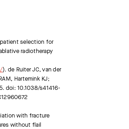
 patient selection for
ablative radiotherapy
/
). de Ruiter JC, van der
 RAM, Hartemink KJ;
5. doi: 10.1038/s41416-
MC12960672
iation with fracture
ures without flail