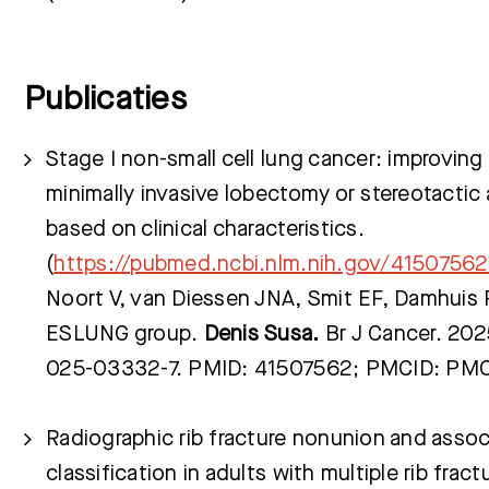
Publicaties
Stage I non-small cell lung cancer: improving
minimally invasive lobectomy or stereotactic 
based on clinical characteristics.
(
https://pubmed.ncbi.nlm.nih.gov/41507562
Noort V, van Diessen JNA, Smit EF, Damhuis
ESLUNG group.
Denis Susa.
Br J Cancer. 202
025-03332-7. PMID: 41507562; PMCID: P
Radiographic rib fracture nonunion and assoc
classification in adults with multiple rib fract