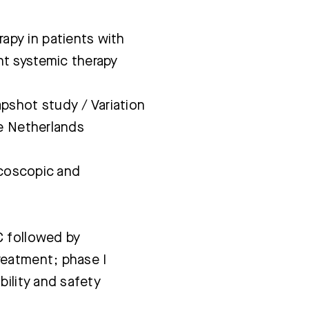
py in patients with
t systemic therapy
pshot study / Variation
he Netherlands
acoscopic and
C followed by
reatment; phase I
bility and safety