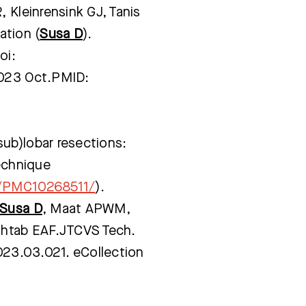
 Kleinrensink GJ, Tanis
ation (
Susa D
).
Bezoektijden
Afspraak maken
oi:
2023 Oct.PMID:
ub)lobar resections:
technique
s/PMC10268511/
).
Susa D
, Maat APWM,
Mahtab EAF.JTCVS Tech.
2023.03.021. eCollection