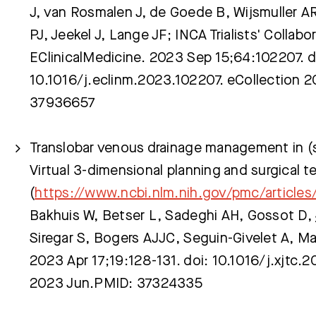
J, van Rosmalen J, de Goede B, Wijsmuller AR,
PJ, Jeekel J, Lange JF; INCA Trialists' Collabor
Meest gezocht:
EClinicalMedicine. 2023 Sep 15;64:102207. d
10.1016/j.eclinm.2023.102207. eCollection 
37936657
Translobar venous drainage management in (s
Virtual 3-dimensional planning and surgical 
(
https://www.ncbi.nlm.nih.gov/pmc/article
Bakhuis W, Betser L, Sadeghi AH, Gossot D,
Siregar S, Bogers AJJC, Seguin-Givelet A, 
2023 Apr 17;19:128-131. doi: 10.1016/j.xjtc.
2023 Jun.PMID: 37324335