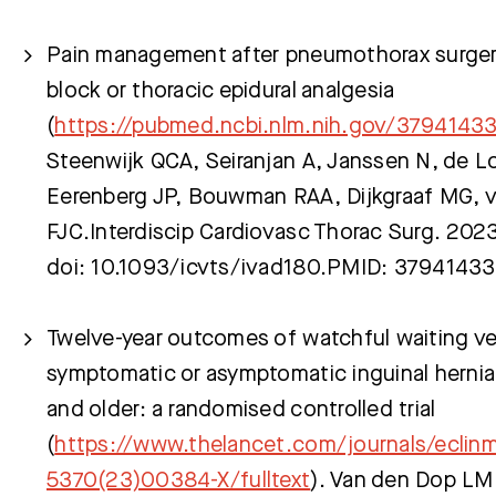
Pain management after pneumothorax surgery
block or thoracic epidural analgesia
(
https://pubmed.ncbi.nlm.nih.gov/3794143
Steenwijk QCA, Seiranjan A, Janssen N, de 
Eerenberg JP, Bouwman RAA, Dijkgraaf MG, 
FJC.Interdiscip Cardiovasc Thorac Surg. 202
doi: 10.1093/icvts/ivad180.PMID: 37941433
Twelve-year outcomes of watchful waiting ver
symptomatic or asymptomatic inguinal hernia
and older: a randomised controlled trial
(
https://www.thelancet.com/journals/eclinm
5370(23)00384-X/fulltext
). Van den Dop LM